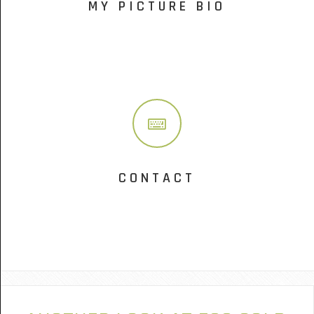
MY PICTURE BIO
CONTACT