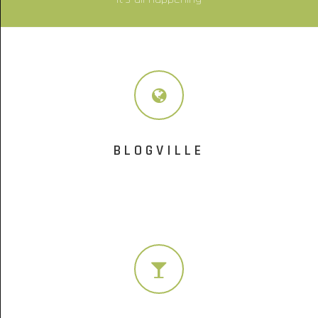
BLOGVILLE