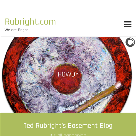
Rubright.com
We are Bright
HOWDY
Ted Rubright's Basement Blog
It's all happening