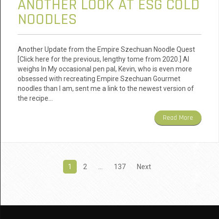
ANOTHER LOOK AT ESG COLD
NOODLES
Another Update from the Empire Szechuan Noodle Quest
[Click here for the previous, lengthy tome from 2020.] AI
weighs In My occasional pen pal, Kevin, who is even more
obsessed with recreating Empire Szechuan Gourmet
noodles than I am, sent me a link to the newest version of
the recipe…
Read More
Posts
1
2
…
137
Next
pagination